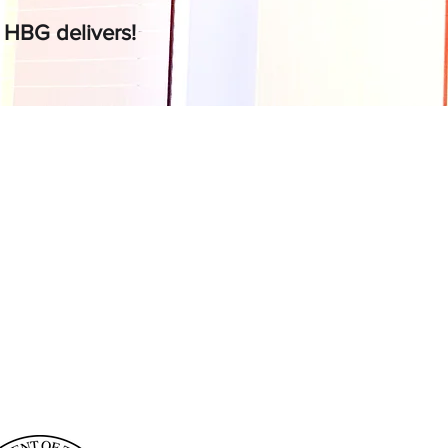
,
HBG delivers!