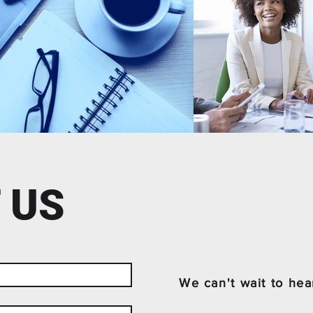
 US
We can't wait to hea