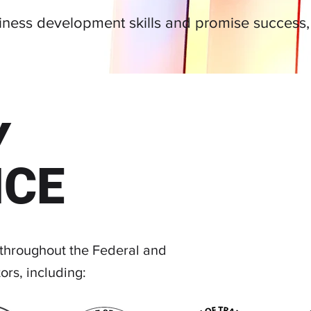
siness development skills and promise success
Y
NCE
 throughout the Federal and
ors, including: