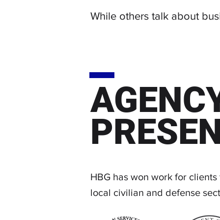
While others talk about bu
AGENC
PRESE
HBG has won work for clients
local civilian and defense sect