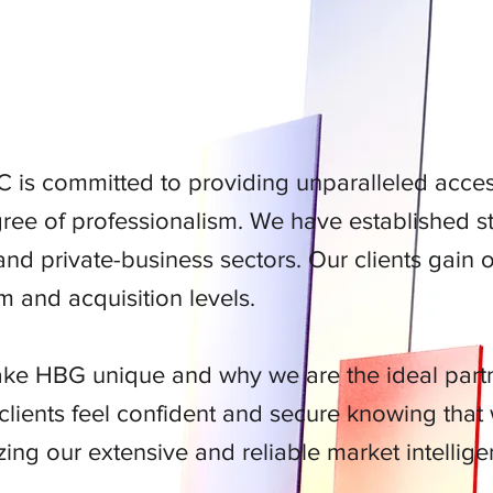
R SOCIAL BRAND
 is committed to providing unparalleled access
ree of professionalism. We have established str
nd private-business sectors. Our clients gain 
 and acquisition levels.
ke HBG unique and why we are the ideal partne
lients feel confident and secure knowing that
zing our extensive and reliable market intellige