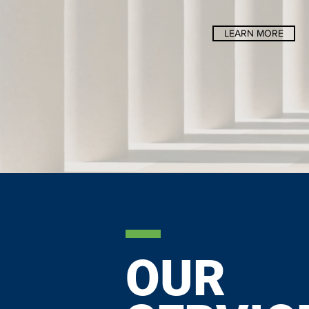
LEARN MORE
OUR