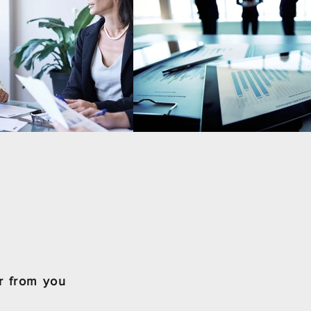
r from you