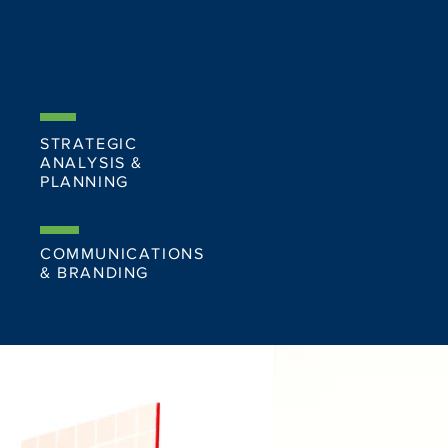
STRATEGIC
ANALYSIS &
PLANNING
COMMUNICATIONS
& BRANDING