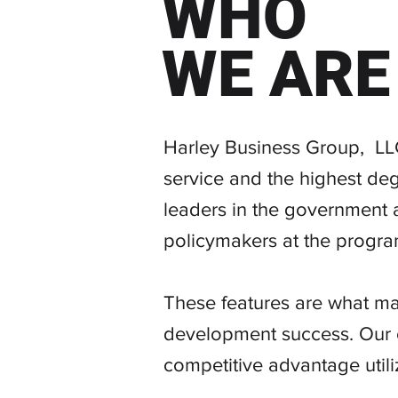
WHO
WE ARE
BUILDING YOU
Harley Business Group, LLC
service and the highest deg
leaders in the government a
policymakers at the program
These features are what ma
development success. Our c
competitive advantage utili