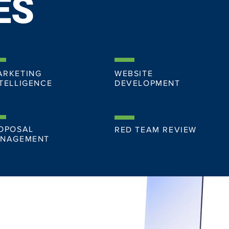
ES
ARKETING
WEBSITE
TELLIGENCE
DEVELOPMENT
OPOSAL
RED TEAM REVIEW
NAGEMENT