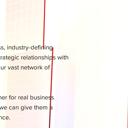
, industry-defining
ategic relationships with
our vast network of
r for real business
 we can give them a
nce.