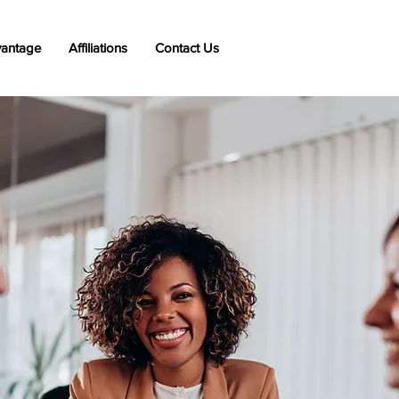
vantage
Affiliations
Contact Us