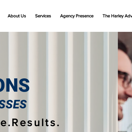
About Us
Services
Agency Presence
The Harley Ad
ONS
SSES
e.Results.