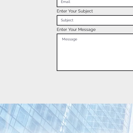
Enter Your Subject
Enter Your Message