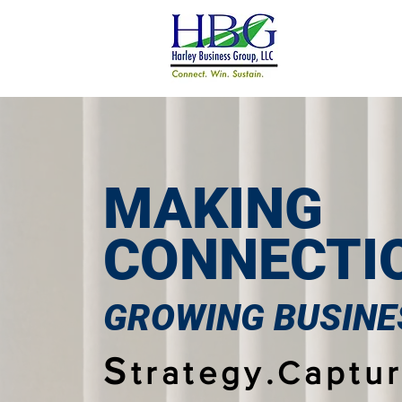
MAKING
CONNECTI
GROWING BUSINE
S
trategy.Captur