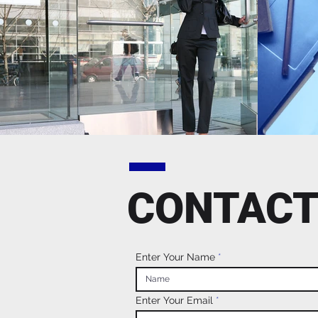
CONTACT
Enter Your Name
Enter Your Email