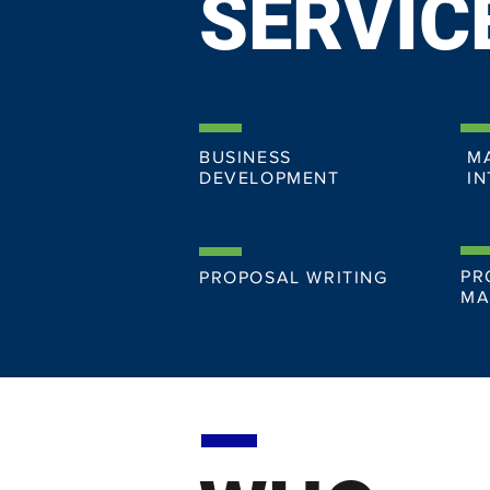
SERVIC
BUSINESS
M
DEVELOPMENT
IN
PR
PROPOSAL WRITING
MA