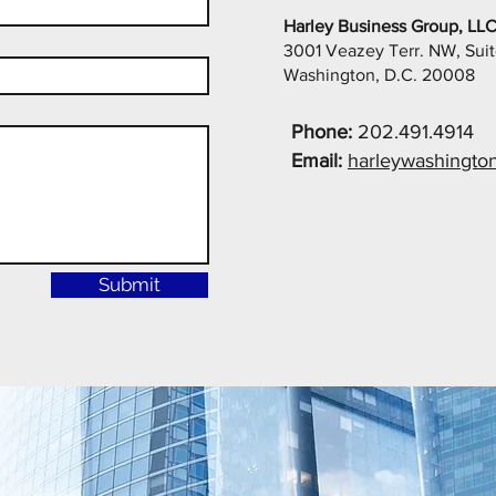
Harley Business Group, LL
3001 Veazey Terr. NW, Sui
Washington, D.C. 20008
Phone:
202.491.4914
Email:
harleywashingto
Submit