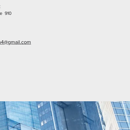
C
te 910
n4@gmail.com