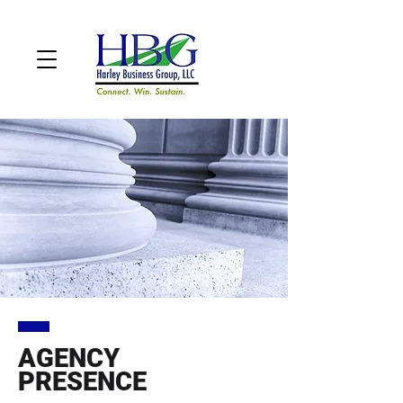
AGENCY
PRESENCE