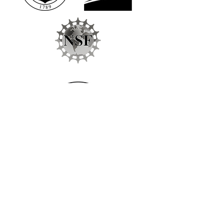
Follow Us