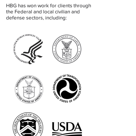
HBG has won work for clients through
the Federal and local civilian and
defense sectors, including: