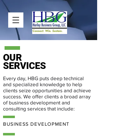
OUR
SERVICES
Every day, HBG puts deep technical
and specialized knowledge to help
clients seize opportunities and achieve
success. We offer clients a broad array
of business development and
consulting services that include:
BUSINESS DEVELOPMENT