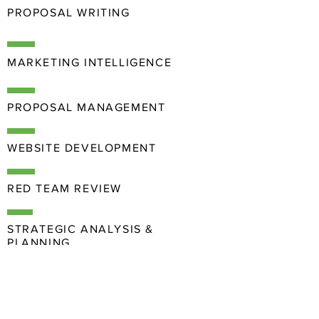
PROPOSAL WRITING
MARKETING INTELLIGENCE
PROPOSAL MANAGEMENT
WEBSITE DEVELOPMENT
RED TEAM REVIEW
STRATEGIC ANALYSIS &
PLANNING
COMMUNICATIONS
& BRANDING